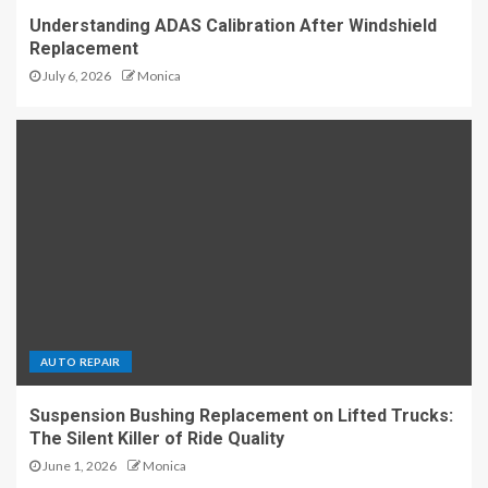
Understanding ADAS Calibration After Windshield
Replacement
July 6, 2026
Monica
AUTO REPAIR
Suspension Bushing Replacement on Lifted Trucks:
The Silent Killer of Ride Quality
June 1, 2026
Monica