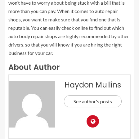
won’t have to worry about being stuck with a bill that is
more than you can pay. When it comes to auto repair
shops, you want to make sure that you find one that is
reputable. You can easily check online to find out which
auto body repair shops are highly recommended by other
drivers, so that you will know if you are hiring the right
business for your car.
About Author
Haydon Mullins
See author's posts