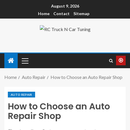
August 9, 2026
Home
Contact
Sitemap
Home
Auto Repair
How to Choose an Auto Repair Shop
AUTO REPAIR
How to Choose an Auto
Repair Shop