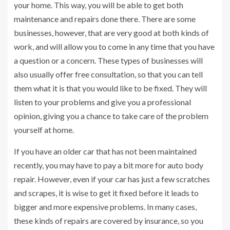
your home. This way, you will be able to get both
maintenance and repairs done there. There are some
businesses, however, that are very good at both kinds of
work, and will allow you to come in any time that you have
a question or a concern. These types of businesses will
also usually offer free consultation, so that you can tell
them what it is that you would like to be fixed. They will
listen to your problems and give you a professional
opinion, giving you a chance to take care of the problem
yourself at home.
If you have an older car that has not been maintained
recently, you may have to pay a bit more for auto body
repair. However, even if your car has just a few scratches
and scrapes, it is wise to get it fixed before it leads to
bigger and more expensive problems. In many cases,
these kinds of repairs are covered by insurance, so you