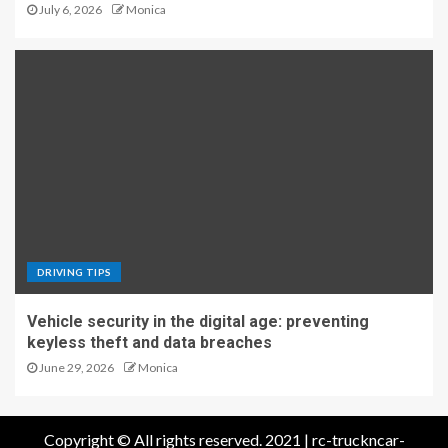
July 6, 2026
Monica
DRIVING TIPS
Vehicle security in the digital age: preventing
keyless theft and data breaches
June 29, 2026
Monica
Copyright © All rights reserved. 2021 | rc-truckncar-