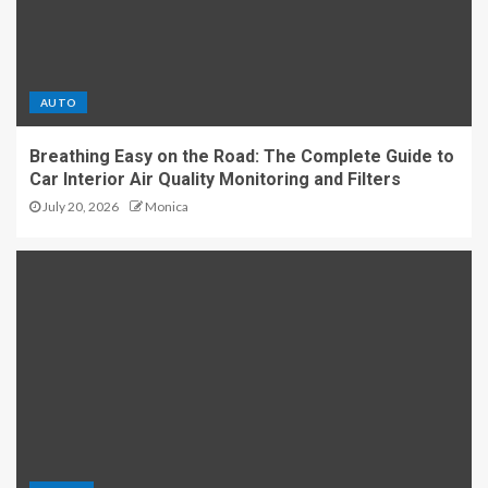
AUTO
Breathing Easy on the Road: The Complete Guide to
Car Interior Air Quality Monitoring and Filters
July 20, 2026
Monica