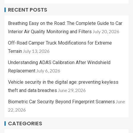
RECENT POSTS
Breathing Easy on the Road: The Complete Guide to Car
July 20, 2026
Interior Air Quality Monitoring and Filters
Off-Road Camper Truck Modifications for Extreme
July 13, 2026
Terrain
Understanding ADAS Calibration After Windshield
July 6, 2026
Replacement
Vehicle security in the digital age: preventing keyless
June 29, 2026
theft and data breaches
June
Biometric Car Security Beyond Fingerprint Scanners
22, 2026
CATEGORIES