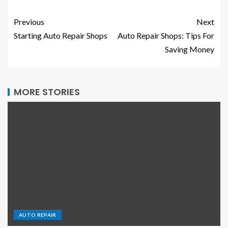
Previous
Next
Starting Auto Repair Shops
Auto Repair Shops: Tips For
Saving Money
MORE STORIES
AUTO REPAIR