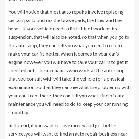
You will notice that most auto repairs involve replacing
certain parts, such as the brake pads, the tires, and the
hoses. If your vehicle needs a little bit of work on its
suspension, that will also be noted, so that when you go to
the auto shop, they can tell you what you need to do to
make your car fit better. When it comes to your car’s
engine, however, you will have to take your car in to get it
checked out. The mechanics who work at the auto shop
that you consult with will take the vehicle for a physical
examination, so that they can see what the problem is with
your car. From there, they can tell you what kind of auto
maintenance you will need to do to keep your car running
smoothly.
In the end, if you want to save money and get better
service, you will want to find an auto repair business near