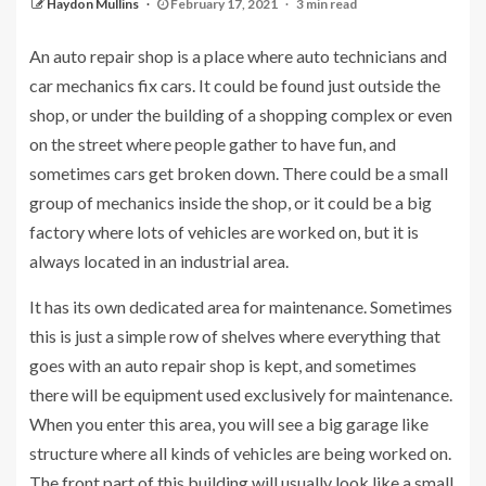
Haydon Mullins
February 17, 2021
3 min read
An auto repair shop is a place where auto technicians and
car mechanics fix cars. It could be found just outside the
shop, or under the building of a shopping complex or even
on the street where people gather to have fun, and
sometimes cars get broken down. There could be a small
group of mechanics inside the shop, or it could be a big
factory where lots of vehicles are worked on, but it is
always located in an industrial area.
It has its own dedicated area for maintenance. Sometimes
this is just a simple row of shelves where everything that
goes with an auto repair shop is kept, and sometimes
there will be equipment used exclusively for maintenance.
When you enter this area, you will see a big garage like
structure where all kinds of vehicles are being worked on.
The front part of this building will usually look like a small