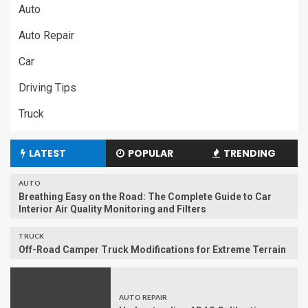
Auto
Auto Repair
Car
Driving Tips
Truck
LATEST
POPULAR
TRENDING
AUTO
Breathing Easy on the Road: The Complete Guide to Car
Interior Air Quality Monitoring and Filters
TRUCK
Off-Road Camper Truck Modifications for Extreme Terrain
AUTO REPAIR