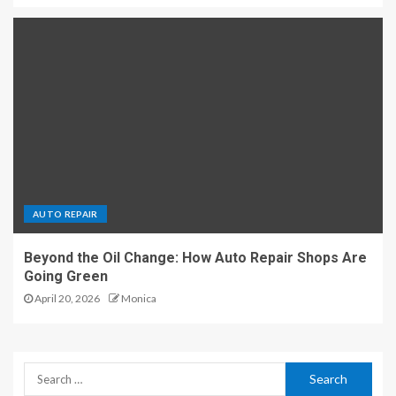
AUTO REPAIR
Beyond the Oil Change: How Auto Repair Shops Are
Going Green
April 20, 2026
Monica