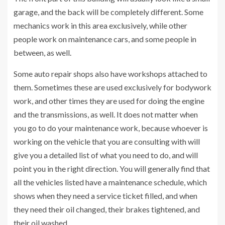
garage, and the back will be completely different. Some
mechanics work in this area exclusively, while other
people work on maintenance cars, and some people in
between, as well.
Some auto repair shops also have workshops attached to
them. Sometimes these are used exclusively for bodywork
work, and other times they are used for doing the engine
and the transmissions, as well. It does not matter when
you go to do your maintenance work, because whoever is
working on the vehicle that you are consulting with will
give you a detailed list of what you need to do, and will
point you in the right direction. You will generally find that
all the vehicles listed have a maintenance schedule, which
shows when they need a service ticket filled, and when
they need their oil changed, their brakes tightened, and
their oil washed.