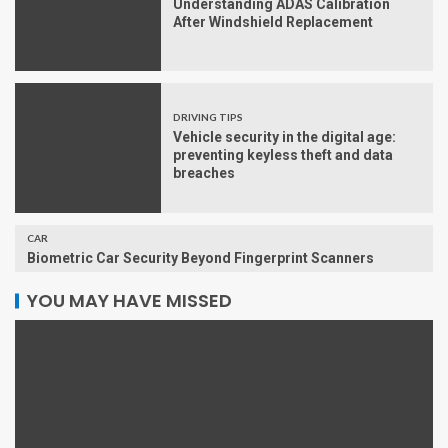
Understanding ADAS Calibration
After Windshield Replacement
DRIVING TIPS
Vehicle security in the digital age:
preventing keyless theft and data
breaches
CAR
Biometric Car Security Beyond Fingerprint Scanners
YOU MAY HAVE MISSED