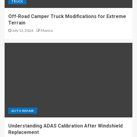
TRUCK
Off-Road Camper Truck Modifications for Extreme
Terrain
July 13, 2026
Monica
AUTO REPAIR
Understanding ADAS Calibration After Windshield
Replacement