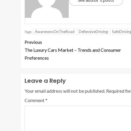
AwarenessOnTheRoad
DefensiveDriving
SafeDrivin
Tags:
Previous
The Luxury Cars Market – Trends and Consumer
Preferences
Leave a Reply
Your email address will not be published.
Required fi
Comment
*