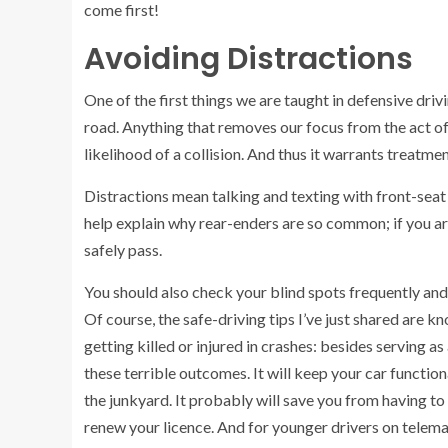
come first!
Avoiding Distractions
One of the first things we are taught in defensive driv
road. Anything that removes our focus from the act of 
likelihood of a collision. And thus it warrants treatm
Distractions mean talking and texting with front-sea
help explain why rear-enders are so common; if you are 
safely pass.
You should also check your blind spots frequently and 
Of course, the safe-driving tips I’ve just shared are 
getting killed or injured in crashes: besides serving as
these terrible outcomes. It will keep your car functiona
the junkyard. It probably will save you from having to
renew your licence. And for younger drivers on telema