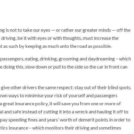
ing is not to take our eyes — or rather our greater minds — off the
driving, be it with eyes or with thoughts, must increase the
ent as such by keeping as much unto the road as possible.
t passengers, eating, drinking, grooming and daydreaming – which
doing this, slow down or pull to the side so the car in front can
give other drivers the same respect: stay out of their blind spots.
known ways to minimise your risk of yourself and passengers
 a great insurance policy, it will save you from one or more of
l and safe instead of cutting it into a wreck and hauling it off to
 pay speeding fines and years’ worth of demerit points in order to
tics insurance – which monitors their driving and sometimes