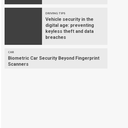
DRIVING TIPS
Vehicle security in the
digital age: preventing
keyless theft and data
breaches
CAR
Biometric Car Security Beyond Fingerprint
Scanners