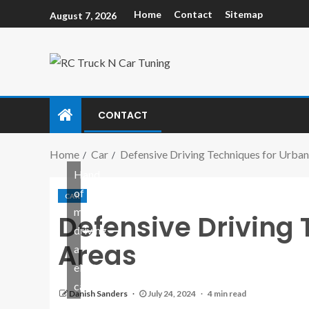
Home
Contact
Sitemap
August 7, 2026
CONTACT
Home
Car
Defensive Driving Techniques for Urban
Hand
of
CAR
man
Defensive Driving 
driving
Areas
a
electric
car
Danish Sanders
July 24, 2024
4 min read