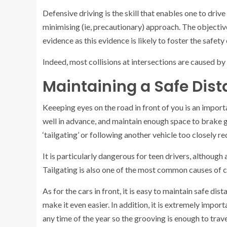
Defensive driving is the skill that enables one to drive
minimising (ie, precautionary) approach. The objective
evidence as this evidence is likely to foster the safety
Indeed, most collisions at intersections are caused by
Maintaining a Safe Dis
Keeeping eyes on the road in front of you is an import
well in advance, and maintain enough space to brake 
‘tailgating’ or following another vehicle too closely re
It is particularly dangerous for teen drivers, although 
Tailgating is also one of the most common causes of c
As for the cars in front, it is easy to maintain safe d
make it even easier. In addition, it is extremely impo
any time of the year so the grooving is enough to trav