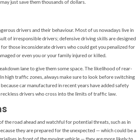
 may just save them thousands of dollars.
ngerous drivers and their behaviour. Most of us nowadays live in
esult of irresponsible drivers; defensive driving skills are designed
for those inconsiderate drivers who could get you penalized for
maged or even you or your family injured or killed.
 breakdown lane to give them some space. The likelihood of rear-
. In high traffic zones, always make sure to look before switching
ane because car manufactured in recent years have added safety
reckless drivers who cross into the limits of traffic law.
ns
of the road ahead and watchful for potential threats, such as in
 because they are prepared for the unexpected — which could be a
ialises in front of the moving vehicle — they are more likely to