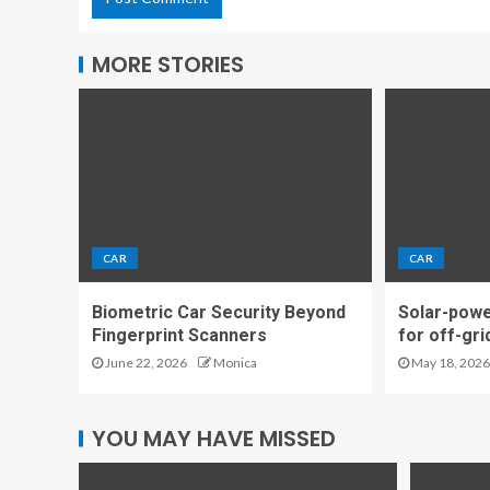
MORE STORIES
CAR
CAR
Biometric Car Security Beyond
Solar-powe
Fingerprint Scanners
for off-gri
June 22, 2026
Monica
May 18, 2026
YOU MAY HAVE MISSED