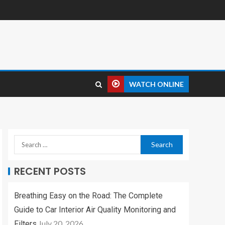
WATCH ONLINE
RECENT POSTS
Breathing Easy on the Road: The Complete
Guide to Car Interior Air Quality Monitoring and
July 20, 2026
Filters