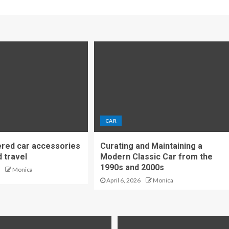
CAR
red car accessories
Curating and Maintaining a
d travel
Modern Classic Car from the
1990s and 2000s
Monica
April 6, 2026
Monica