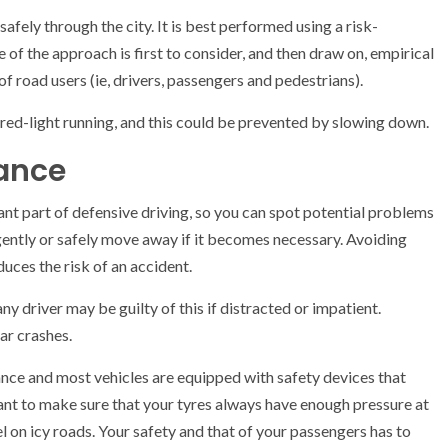
 safely through the city. It is best performed using a risk-
 of the approach is first to consider, and then draw on, empirical
 of road users (ie, drivers, passengers and pedestrians).
 red-light running, and this could be prevented by slowing down.
tance
ant part of defensive driving, so you can spot potential problems
gently or safely move away if it becomes necessary. Avoiding
duces the risk of an accident.
any driver may be guilty of this if distracted or impatient.
ar crashes.
istance and most vehicles are equipped with safety devices that
rtant to make sure that your tyres always have enough pressure at
el on icy roads. Your safety and that of your passengers has to