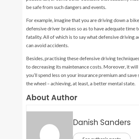
be safe from such dangers and events.
For example, imagine that you are driving down a bike-fi
defensive driver brakes so as to have adequate time to
fatality. All of which is to say what defensive driving 
can avoid accidents.
Besides, practising these defensive driving techniques
to decreasing its maintenance costs. Moreover, it will
you’ll spend less on your insurance premium and save s
the wheel – achieving, at least, a better mental state.
About Author
Danish Sanders
See author's posts