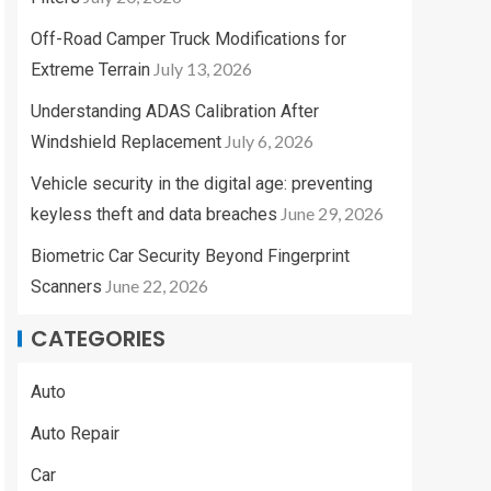
Off-Road Camper Truck Modifications for
July 13, 2026
Extreme Terrain
Understanding ADAS Calibration After
July 6, 2026
Windshield Replacement
Vehicle security in the digital age: preventing
June 29, 2026
keyless theft and data breaches
Biometric Car Security Beyond Fingerprint
June 22, 2026
Scanners
CATEGORIES
Auto
Auto Repair
Car