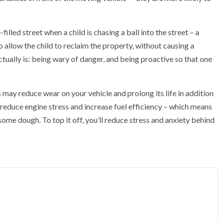
lled street when a child is chasing a ball into the street – a
 allow the child to reclaim the property, without causing a
actually is: being wary of danger, and being proactive so that one
 may reduce wear on your vehicle and prolong its life in addition
 reduce engine stress and increase fuel efficiency – which means
ome dough. To top it off, you’ll reduce stress and anxiety behind