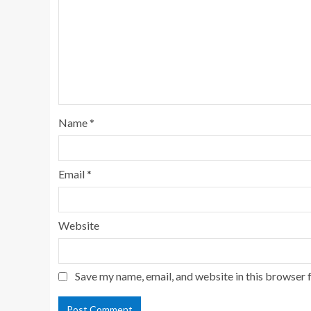
Name
*
Email
*
Website
Save my name, email, and website in this browser 