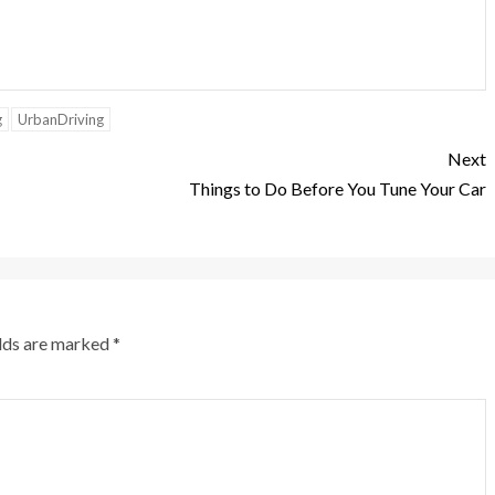
g
UrbanDriving
Next
Things to Do Before You Tune Your Car
elds are marked
*