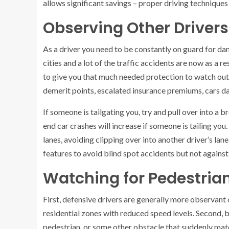
allows significant savings – proper driving techniques
Observing Other Drivers
As a driver you need to be constantly on guard for da
cities and a lot of the traffic accidents are now as a r
to give you that much needed protection to watch out 
demerit points, escalated insurance premiums, cars da
If someone is tailgating you, try and pull over into a
end car crashes will increase if someone is tailing you
lanes, avoiding clipping over into another driver’s l
features to avoid blind spot accidents but not against 
Watching for Pedestria
First, defensive drivers are generally more observant 
residential zones with reduced speed levels. Second,
pedestrian, or some other obstacle that suddenly mater