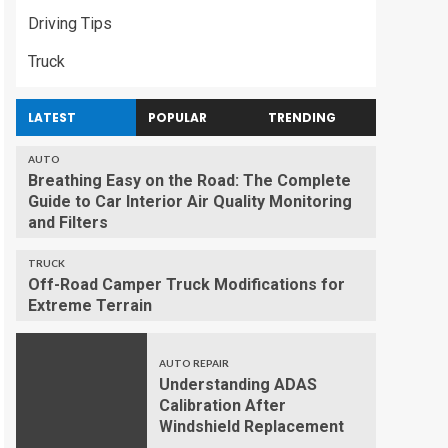
Driving Tips
Truck
LATEST
POPULAR
TRENDING
AUTO
Breathing Easy on the Road: The Complete
Guide to Car Interior Air Quality Monitoring
and Filters
TRUCK
Off-Road Camper Truck Modifications for
Extreme Terrain
AUTO REPAIR
Understanding ADAS
Calibration After
Windshield Replacement