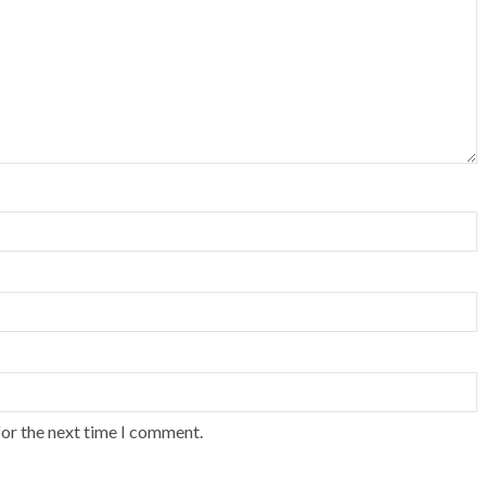
for the next time I comment.