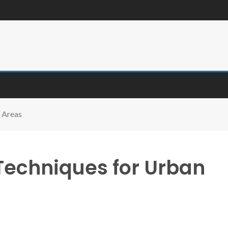
 Areas
Techniques for Urban