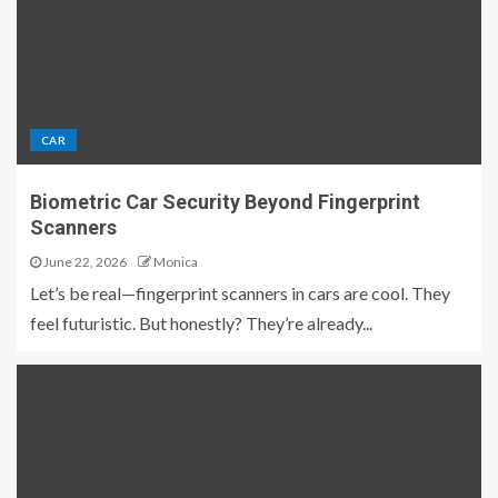
CAR
Biometric Car Security Beyond Fingerprint
Scanners
June 22, 2026
Monica
Let’s be real—fingerprint scanners in cars are cool. They
feel futuristic. But honestly? They’re already...