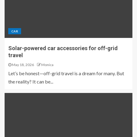
CAR
Solar-powered car accessories for off-grid
travel
May 18, 2026
Monica
Let’s be honest—off-grid travel is a dream for many. But
the reality? It can be...