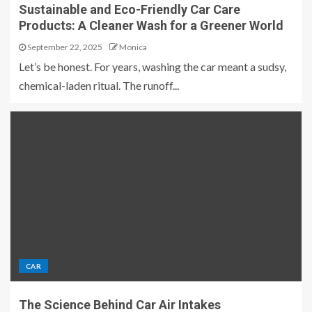
Sustainable and Eco-Friendly Car Care
Products: A Cleaner Wash for a Greener World
September 22, 2025
Monica
Let’s be honest. For years, washing the car meant a sudsy,
chemical-laden ritual. The runoff...
CAR
The Science Behind Car Air Intakes