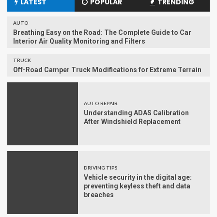
LATEST
POPULAR
TRENDING
AUTO
Breathing Easy on the Road: The Complete Guide to Car
Interior Air Quality Monitoring and Filters
TRUCK
Off-Road Camper Truck Modifications for Extreme Terrain
AUTO REPAIR
Understanding ADAS Calibration
After Windshield Replacement
DRIVING TIPS
Vehicle security in the digital age:
preventing keyless theft and data
breaches