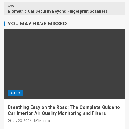
CAR
Biometric Car Security Beyond Fingerprint Scanners
YOU MAY HAVE MISSED
AUTO
Breathing Easy on the Road: The Complete Guide to
Car Interior Air Quality Monitoring and Filters
July 20, 2026
Monica