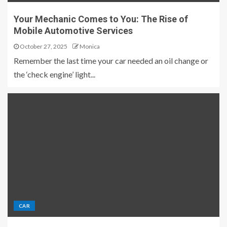
Your Mechanic Comes to You: The Rise of
Mobile Automotive Services
October 27, 2025
Monica
Remember the last time your car needed an oil change or
the ‘check engine’ light...
CAR