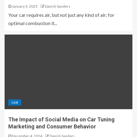
January 3, 2025
Danish Sanders
Your car requires air, but not just any kind of air; for
optimal combustion it...
CAR
The Impact of Social Media on Car Tuning
Marketing and Consumer Behavior
December 4, 2024
Danish Sanders