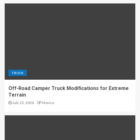
TRUCK
Off-Road Camper Truck Modifications for Extreme
Terrain
July 13, 2026
Monica