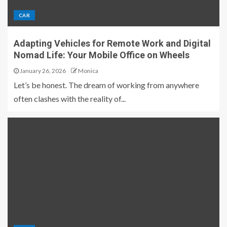
CAR
Adapting Vehicles for Remote Work and Digital
Nomad Life: Your Mobile Office on Wheels
January 26, 2026
Monica
Let’s be honest. The dream of working from anywhere
often clashes with the reality of...