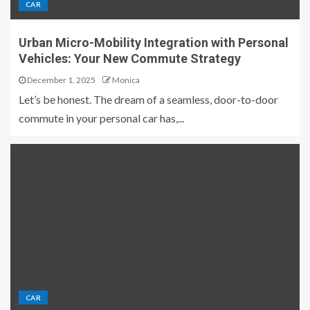
CAR
Urban Micro-Mobility Integration with Personal
Vehicles: Your New Commute Strategy
December 1, 2025
Monica
Let’s be honest. The dream of a seamless, door-to-door
commute in your personal car has,...
CAR