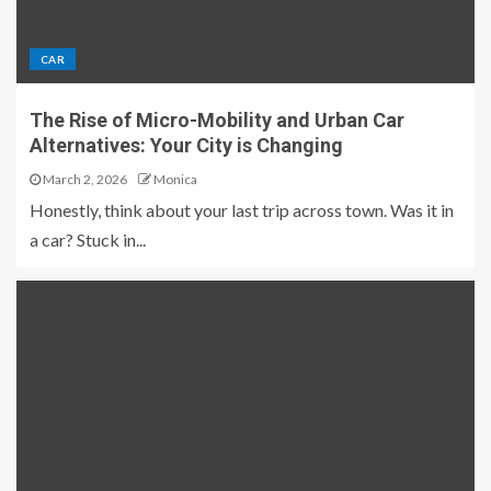
CAR
The Rise of Micro-Mobility and Urban Car
Alternatives: Your City is Changing
March 2, 2026
Monica
Honestly, think about your last trip across town. Was it in
a car? Stuck in...