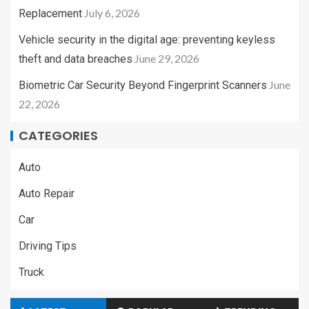
July 6, 2026
Replacement
Vehicle security in the digital age: preventing keyless
June 29, 2026
theft and data breaches
June
Biometric Car Security Beyond Fingerprint Scanners
22, 2026
CATEGORIES
Auto
Auto Repair
Car
Driving Tips
Truck