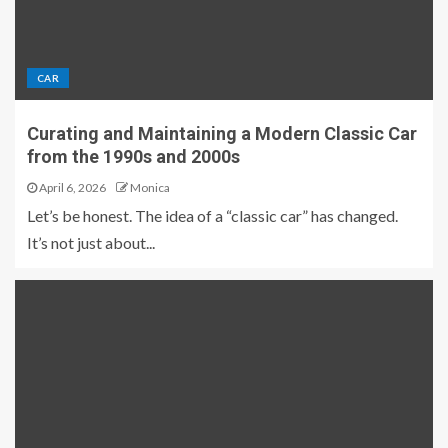
CAR
Curating and Maintaining a Modern Classic Car
from the 1990s and 2000s
April 6, 2026
Monica
Let’s be honest. The idea of a “classic car” has changed.
It’s not just about...