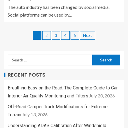
The auto industry has been changed by social media.
Social platforms can be used by...
1
2
3
4
5
Next
RECENT POSTS
Breathing Easy on the Road: The Complete Guide to Car
July 20, 2026
Interior Air Quality Monitoring and Filters
Off-Road Camper Truck Modifications for Extreme
July 13, 2026
Terrain
Understanding ADAS Calibration After Windshield