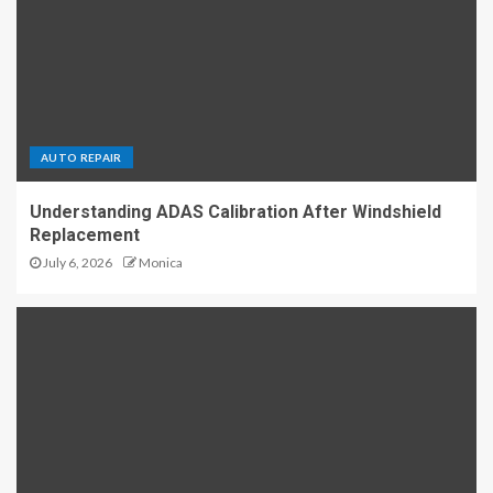
AUTO REPAIR
Understanding ADAS Calibration After Windshield
Replacement
July 6, 2026
Monica