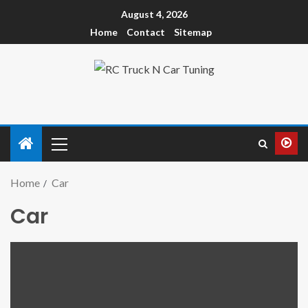
August 4, 2026
Home
Contact
Sitemap
Home
Car
Car