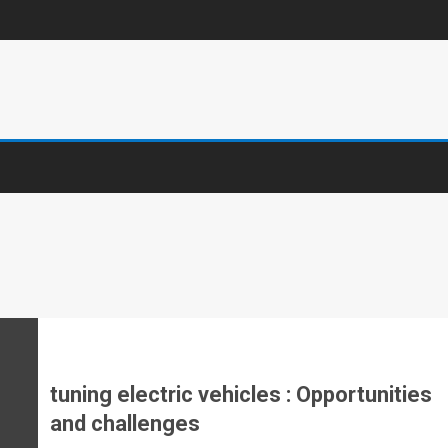
tuning electric vehicles : Opportunities
and challenges