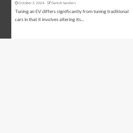
October 3, 2024
Danish Sanders
Tuning an EV differs significantly from tuning traditional
cars in that it involves altering its...