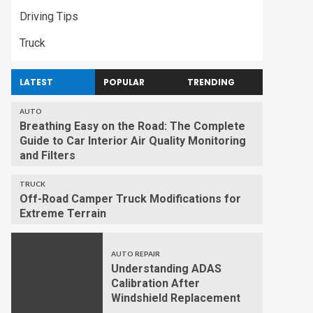
Driving Tips
Truck
LATEST
POPULAR
TRENDING
AUTO
Breathing Easy on the Road: The Complete
Guide to Car Interior Air Quality Monitoring
and Filters
TRUCK
Off-Road Camper Truck Modifications for
Extreme Terrain
AUTO REPAIR
Understanding ADAS
Calibration After
Windshield Replacement