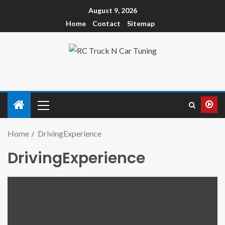
August 9, 2026
Home
Contact
Sitemap
Home
DrivingExperience
DrivingExperience