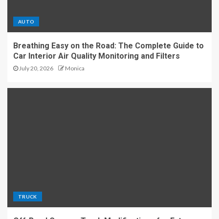
AUTO
Breathing Easy on the Road: The Complete Guide to
Car Interior Air Quality Monitoring and Filters
July 20, 2026
Monica
TRUCK