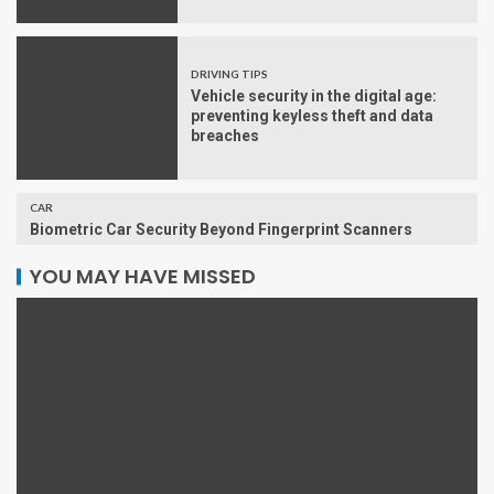
DRIVING TIPS
Vehicle security in the digital age:
preventing keyless theft and data
breaches
CAR
Biometric Car Security Beyond Fingerprint Scanners
YOU MAY HAVE MISSED