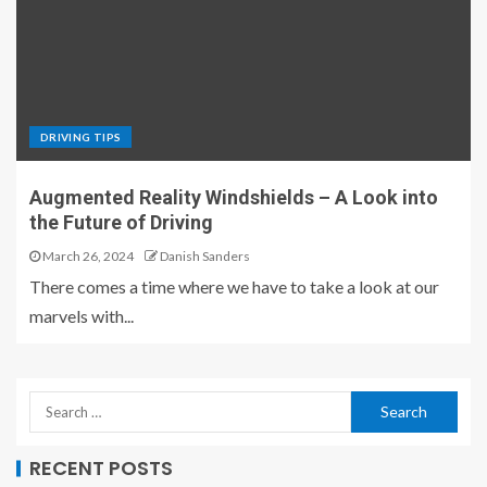
DRIVING TIPS
Augmented Reality Windshields – A Look into
the Future of Driving
March 26, 2024
Danish Sanders
There comes a time where we have to take a look at our
marvels with...
RECENT POSTS