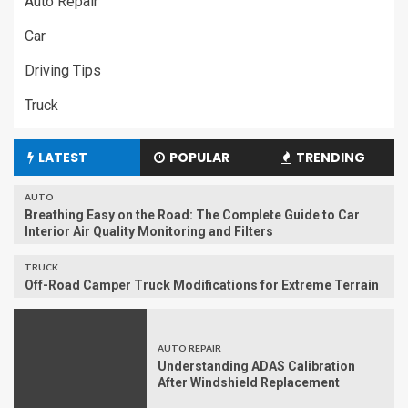
Auto Repair
Car
Driving Tips
Truck
LATEST
POPULAR
TRENDING
AUTO
Breathing Easy on the Road: The Complete Guide to Car
Interior Air Quality Monitoring and Filters
TRUCK
Off-Road Camper Truck Modifications for Extreme Terrain
AUTO REPAIR
Understanding ADAS Calibration
After Windshield Replacement