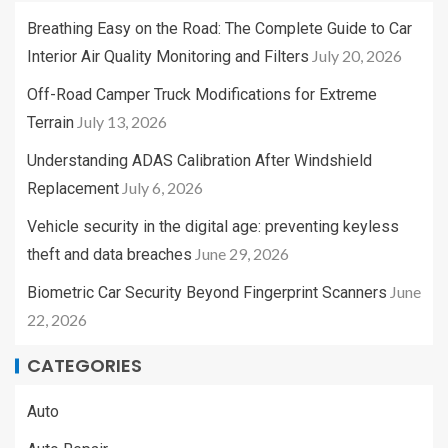
Breathing Easy on the Road: The Complete Guide to Car
July 20, 2026
Interior Air Quality Monitoring and Filters
Off-Road Camper Truck Modifications for Extreme
July 13, 2026
Terrain
Understanding ADAS Calibration After Windshield
July 6, 2026
Replacement
Vehicle security in the digital age: preventing keyless
June 29, 2026
theft and data breaches
June
Biometric Car Security Beyond Fingerprint Scanners
22, 2026
CATEGORIES
Auto