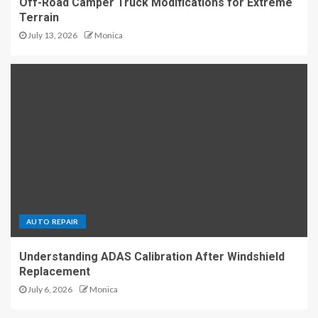
Off-Road Camper Truck Modifications for Extreme
Terrain
July 13, 2026
Monica
AUTO REPAIR
Understanding ADAS Calibration After Windshield
Replacement
July 6, 2026
Monica