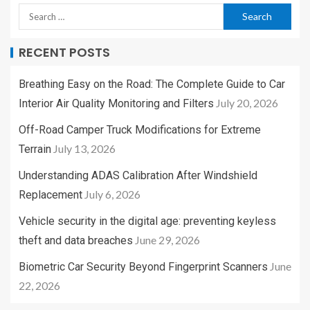
RECENT POSTS
Breathing Easy on the Road: The Complete Guide to Car
July 20, 2026
Interior Air Quality Monitoring and Filters
Off-Road Camper Truck Modifications for Extreme
July 13, 2026
Terrain
Understanding ADAS Calibration After Windshield
July 6, 2026
Replacement
Vehicle security in the digital age: preventing keyless
June 29, 2026
theft and data breaches
June
Biometric Car Security Beyond Fingerprint Scanners
22, 2026