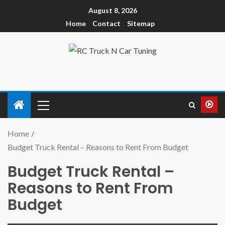
August 8, 2026
Home
Contact
Sitemap
Home
Budget Truck Rental – Reasons to Rent From Budget
Budget Truck Rental –
Reasons to Rent From
Budget