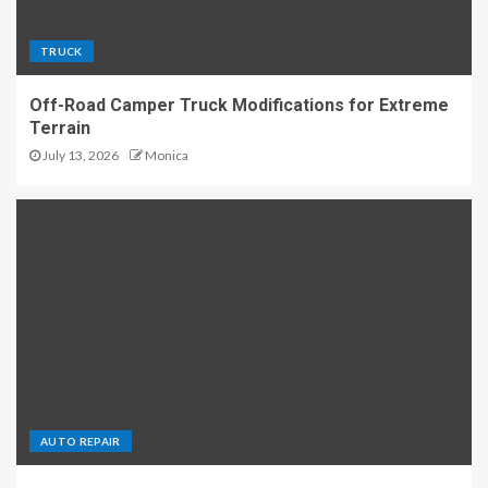
TRUCK
Off-Road Camper Truck Modifications for Extreme
Terrain
July 13, 2026
Monica
AUTO REPAIR