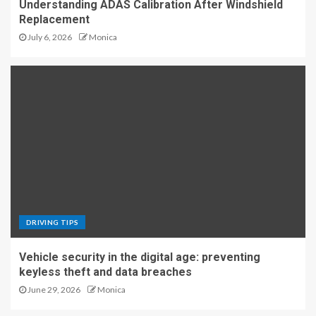
Understanding ADAS Calibration After Windshield
Replacement
July 6, 2026
Monica
DRIVING TIPS
Vehicle security in the digital age: preventing
keyless theft and data breaches
June 29, 2026
Monica