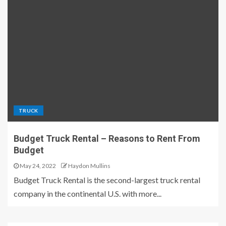
TRUCK
Budget Truck Rental – Reasons to Rent From
Budget
May 24, 2022
Haydon Mullins
Budget Truck Rental is the second-largest truck rental
company in the continental U.S. with more...