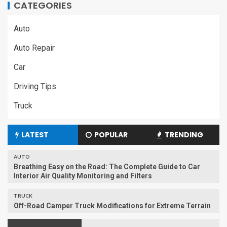
CATEGORIES
Auto
Auto Repair
Car
Driving Tips
Truck
LATEST
POPULAR
TRENDING
AUTO
Breathing Easy on the Road: The Complete Guide to Car
Interior Air Quality Monitoring and Filters
TRUCK
Off-Road Camper Truck Modifications for Extreme Terrain