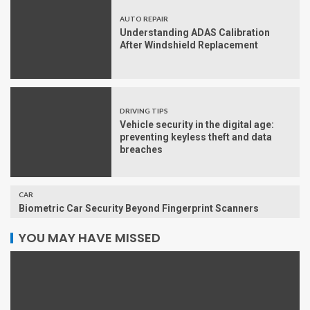
AUTO REPAIR
Understanding ADAS Calibration
After Windshield Replacement
DRIVING TIPS
Vehicle security in the digital age:
preventing keyless theft and data
breaches
CAR
Biometric Car Security Beyond Fingerprint Scanners
YOU MAY HAVE MISSED