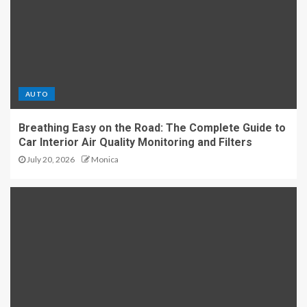
AUTO
Breathing Easy on the Road: The Complete Guide to
Car Interior Air Quality Monitoring and Filters
July 20, 2026
Monica