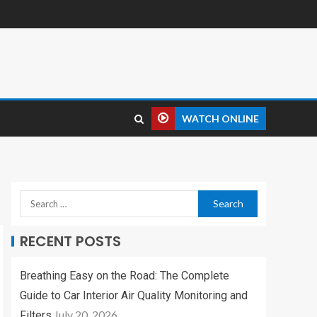
WATCH ONLINE
RECENT POSTS
Breathing Easy on the Road: The Complete
Guide to Car Interior Air Quality Monitoring and
July 20, 2026
Filters