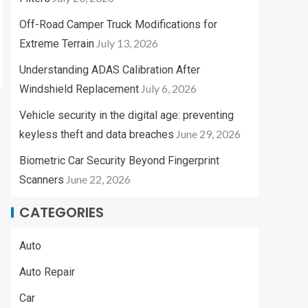
Off-Road Camper Truck Modifications for
July 13, 2026
Extreme Terrain
Understanding ADAS Calibration After
July 6, 2026
Windshield Replacement
Vehicle security in the digital age: preventing
June 29, 2026
keyless theft and data breaches
Biometric Car Security Beyond Fingerprint
June 22, 2026
Scanners
CATEGORIES
Auto
Auto Repair
Car