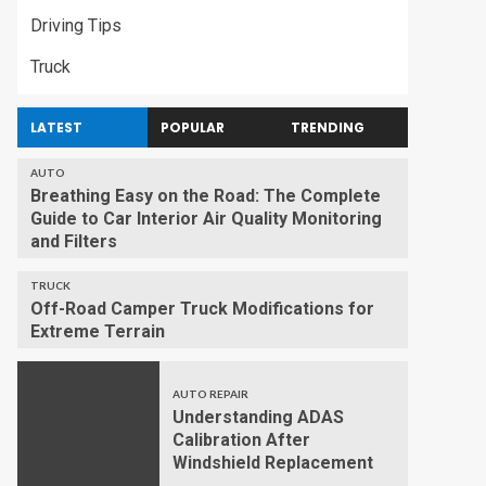
Driving Tips
Truck
LATEST
POPULAR
TRENDING
AUTO
Breathing Easy on the Road: The Complete
Guide to Car Interior Air Quality Monitoring
and Filters
TRUCK
Off-Road Camper Truck Modifications for
Extreme Terrain
AUTO REPAIR
Understanding ADAS
Calibration After
Windshield Replacement