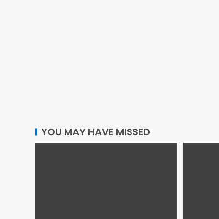
YOU MAY HAVE MISSED