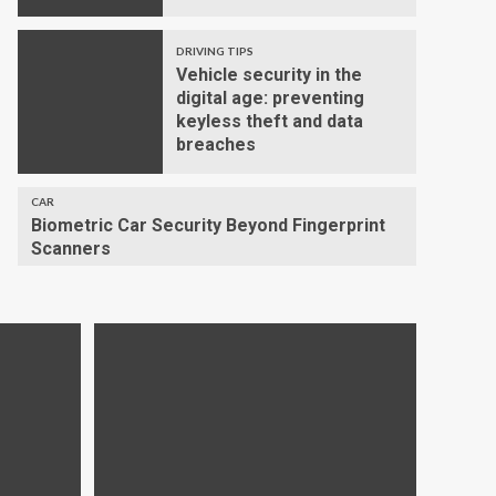
DRIVING TIPS
Vehicle security in the
digital age: preventing
keyless theft and data
breaches
CAR
Biometric Car Security Beyond Fingerprint
Scanners