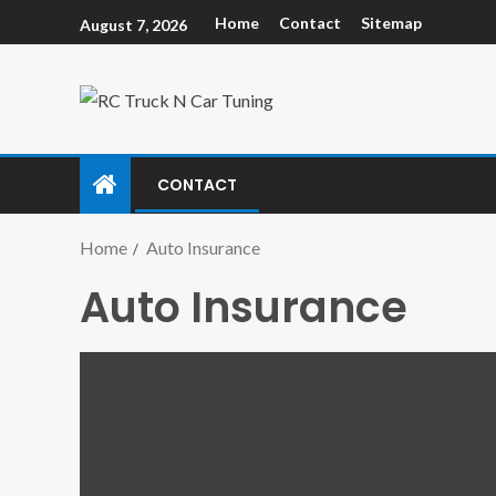
Home
Contact
Sitemap
August 7, 2026
CONTACT
Home
Auto Insurance
Auto Insurance