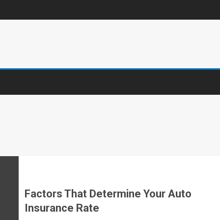
Factors That Determine Your Auto
Insurance Rate