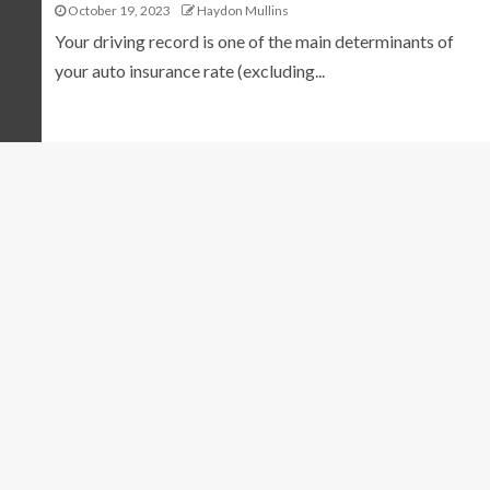
October 19, 2023
Haydon Mullins
Your driving record is one of the main determinants of
your auto insurance rate (excluding...