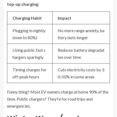
top-up charging
:
Charging Habit
Impact
Plugging in nightly
No more range anxiety, ba
(even to 80%)
ttery lasts longer
Using public fast c
Reduces battery degradat
hargers sparingly
ion over time
Timing charges for
Cuts electricity costs by 3
off-peak hours
0-50% in some areas
Funny thing? Most EV owners charge at home 90% of the
time. Public chargers? They’re for road trips and
emergencies.