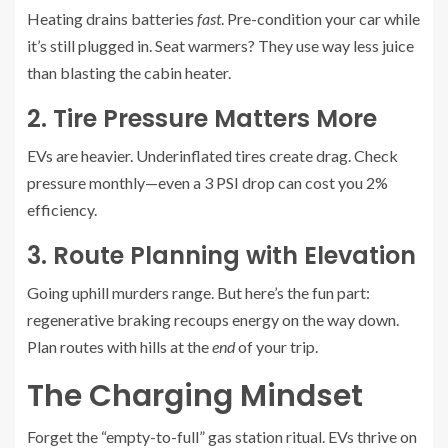
Heating drains batteries
fast
. Pre-condition your car while
it’s still plugged in. Seat warmers? They use way less juice
than blasting the cabin heater.
2. Tire Pressure Matters More
EVs are heavier. Underinflated tires create drag. Check
pressure monthly—even a 3 PSI drop can cost you 2%
efficiency.
3. Route Planning with Elevation
Going uphill murders range. But here’s the fun part:
regenerative braking recoups energy on the way down.
Plan routes with hills at the
end
of your trip.
The Charging Mindset
Forget the “empty-to-full” gas station ritual. EVs thrive on