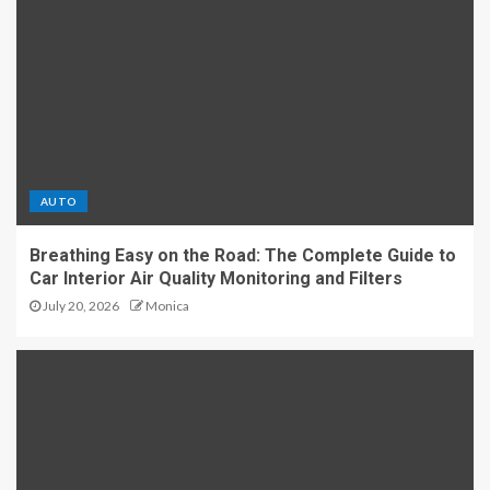
AUTO
Breathing Easy on the Road: The Complete Guide to
Car Interior Air Quality Monitoring and Filters
July 20, 2026
Monica