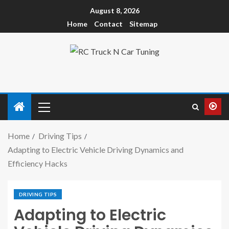
August 8, 2026
Home
Contact
Sitemap
Home
Driving Tips
Adapting to Electric Vehicle Driving Dynamics and
Efficiency Hacks
DRIVING TIPS
Adapting to Electric