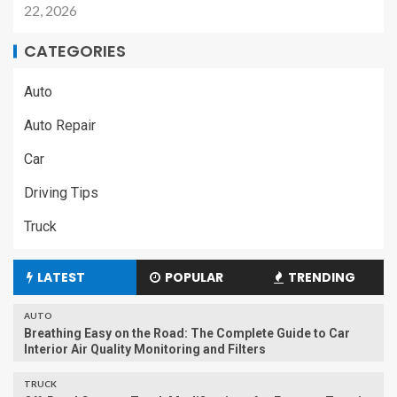
22, 2026
CATEGORIES
Auto
Auto Repair
Car
Driving Tips
Truck
LATEST
POPULAR
TRENDING
AUTO
Breathing Easy on the Road: The Complete Guide to Car
Interior Air Quality Monitoring and Filters
TRUCK