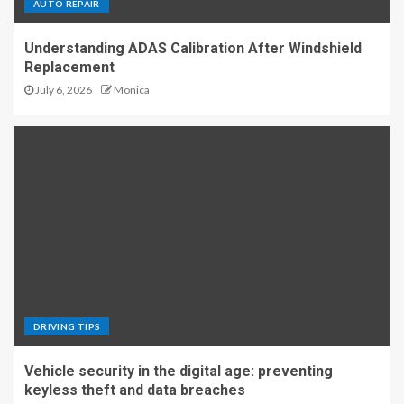
AUTO REPAIR
Understanding ADAS Calibration After Windshield
Replacement
July 6, 2026
Monica
DRIVING TIPS
Vehicle security in the digital age: preventing
keyless theft and data breaches