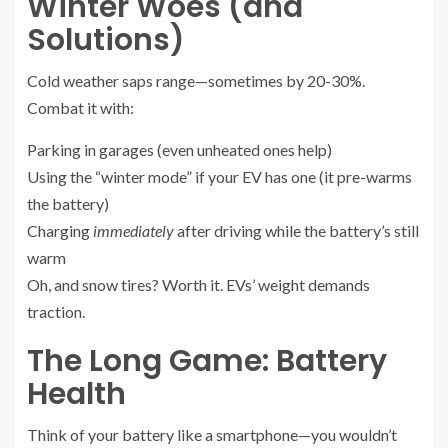
Winter Woes (and
Solutions)
Cold weather saps range—sometimes by 20-30%.
Combat it with:
Parking in garages (even unheated ones help)
Using the “winter mode” if your EV has one (it pre-warms
the battery)
Charging
immediately
after driving while the battery’s still
warm
Oh, and snow tires? Worth it. EVs’ weight demands
traction.
The Long Game: Battery
Health
Think of your battery like a smartphone—you wouldn’t