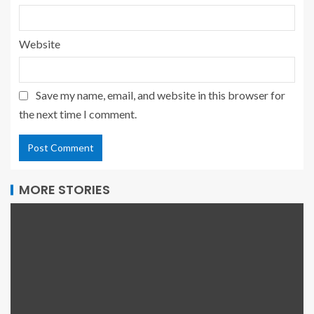
Website
Save my name, email, and website in this browser for
the next time I comment.
MORE STORIES