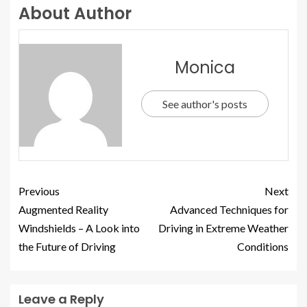
About Author
Monica
See author's posts
Previous
Next
Augmented Reality
Advanced Techniques for
Windshields – A Look into
Driving in Extreme Weather
the Future of Driving
Conditions
Leave a Reply