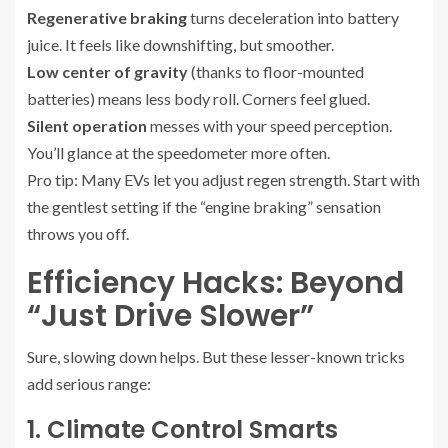
Regenerative braking
turns deceleration into battery
juice. It feels like downshifting, but smoother.
Low center of gravity
(thanks to floor-mounted
batteries) means less body roll. Corners feel glued.
Silent operation
messes with your speed perception.
You’ll glance at the speedometer more often.
Pro tip: Many EVs let you adjust regen strength. Start with
the gentlest setting if the “engine braking” sensation
throws you off.
Efficiency Hacks: Beyond
“Just Drive Slower”
Sure, slowing down helps. But these lesser-known tricks
add serious range:
1. Climate Control Smarts