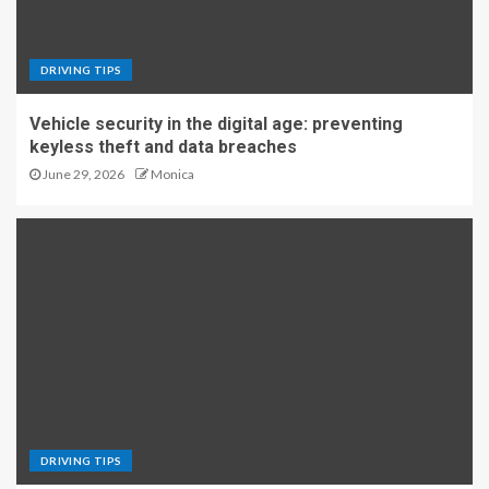
DRIVING TIPS
Vehicle security in the digital age: preventing
keyless theft and data breaches
June 29, 2026
Monica
DRIVING TIPS