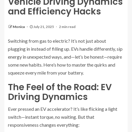
Vehicle Driving Dynamics
and Efficiency Hacks
Monica
July 21, 2025
2 min read
Switching from gas to electric? It’s not just about
plugging in instead of filling up. EVs handle differently, sip
energy in unexpected ways, and—let’s be honest—require
some new habits. Here’s how to master the quirks and
squeeze every mile from your battery.
The Feel of the Road: EV
Driving Dynamics
Ever pressed an EV accelerator? It’s like flicking a light
switch—instant torque, no waiting. But that
responsiveness changes everything: