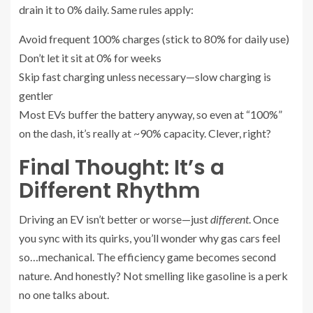
drain it to 0% daily. Same rules apply:
Avoid frequent 100% charges (stick to 80% for daily use)
Don’t let it sit at 0% for weeks
Skip fast charging unless necessary—slow charging is
gentler
Most EVs buffer the battery anyway, so even at “100%”
on the dash, it’s really at ~90% capacity. Clever, right?
Final Thought: It’s a
Different Rhythm
Driving an EV isn’t better or worse—just
different
. Once
you sync with its quirks, you’ll wonder why gas cars feel
so…mechanical. The efficiency game becomes second
nature. And honestly? Not smelling like gasoline is a perk
no one talks about.