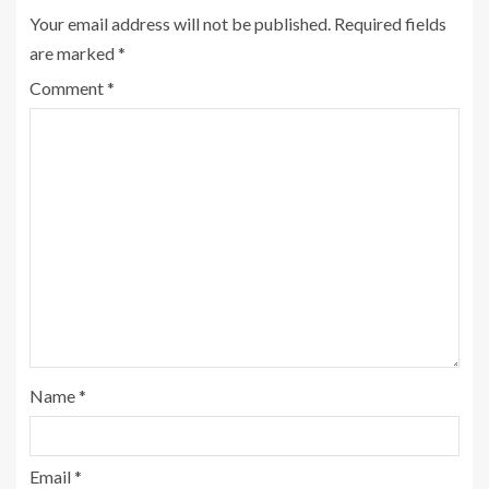
Your email address will not be published.
Required fields
are marked
*
Comment
*
Name
*
Email
*