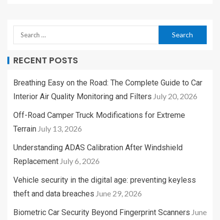
RECENT POSTS
Breathing Easy on the Road: The Complete Guide to Car
July 20, 2026
Interior Air Quality Monitoring and Filters
Off-Road Camper Truck Modifications for Extreme
July 13, 2026
Terrain
Understanding ADAS Calibration After Windshield
July 6, 2026
Replacement
Vehicle security in the digital age: preventing keyless
June 29, 2026
theft and data breaches
June
Biometric Car Security Beyond Fingerprint Scanners