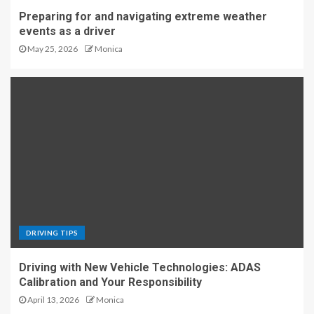
Preparing for and navigating extreme weather
events as a driver
May 25, 2026
Monica
DRIVING TIPS
Driving with New Vehicle Technologies: ADAS
Calibration and Your Responsibility
April 13, 2026
Monica