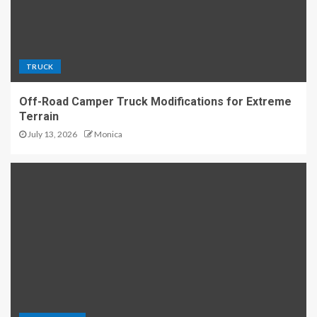
TRUCK
Off-Road Camper Truck Modifications for Extreme
Terrain
July 13, 2026
Monica