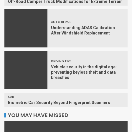
Off-Road Camper Truck Modifications for Extreme Terrain
AUTO REPAIR
Understanding ADAS Calibration
After Windshield Replacement
DRIVING TIPS
Vehicle security in the digital age:
preventing keyless theft and data
breaches
CAR
Biometric Car Security Beyond Fingerprint Scanners
YOU MAY HAVE MISSED