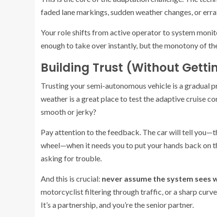
faded lane markings, sudden weather changes, or errat
Your role shifts from active operator to system monito
enough to take over instantly, but the monotony of th
Building Trust (Without Gett
Trusting your semi-autonomous vehicle is a gradual pr
weather is a great place to test the adaptive cruise con
smooth or jerky?
Pay attention to the feedback. The car will tell you—t
wheel—when it needs you to put your hands back on the
asking for trouble.
And this is crucial:
never assume the system sees w
motorcyclist filtering through traffic, or a sharp curv
It’s a partnership, and you’re the senior partner.