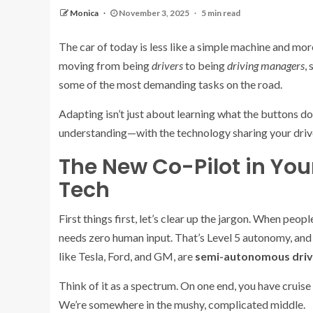
Monica
November 3, 2025
5 min read
The car of today is less like a simple machine and more 
moving from being
drivers
to being
driving managers
,
some of the most demanding tasks on the road.
Adapting isn’t just about learning what the buttons do
understanding—with the technology sharing your driver’s
The New Co-Pilot in You
Tech
First things first, let’s clear up the jargon. When people
needs zero human input. That’s Level 5 autonomy, and i
like Tesla, Ford, and GM, are
semi-autonomous driv
Think of it as a spectrum. On one end, you have cruise c
We’re somewhere in the mushy, complicated middle.