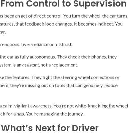
: From Control to Supervision
s been an act of direct control. You turn the wheel, the car turns.
eatures, that feedback loop changes. It becomes indirect. You
ar.
reactions: over-reliance or mistrust.
g the car as fully autonomous. They check their phones, they
system is an
assistant
, not a replacement.
se the features. They fight the steering wheel corrections or
 them, they’re missing out on tools that can genuinely reduce
 a calm, vigilant awareness. You’re not white-knuckling the wheel
ack for a nap. You’re managing the journey.
What’s Next for Driver