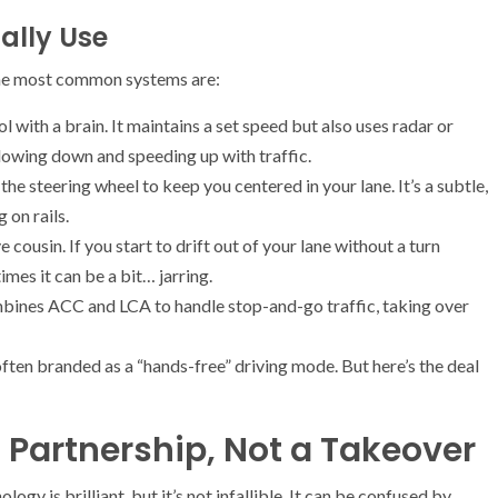
ally Use
The most common systems are:
ol with a brain. It maintains a set speed but also uses radar or
lowing down and speeding up with traffic.
he steering wheel to keep you centered in your lane. It’s a subtle,
g on rails.
 cousin. If you start to drift out of your lane without a turn
imes it can be a bit… jarring.
bines ACC and LCA to handle stop-and-go traffic, taking over
ften branded as a “hands-free” driving mode. But here’s the deal
a Partnership, Not a Takeover
ogy is brilliant, but it’s not infallible. It can be confused by