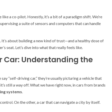
like a co-pilot. Honestly, it’s a bit of a paradigm shift. We’re
 supervising a suite of sensors and computers that can handle
. It’s about building a new kind of trust—and a healthy dose of
 seat. Let’s dive into what that really feels like.
r Car: Understanding the
 say “self-driving car,” they’re usually picturing a vehicle that
t’s still a way off. What we have right now, in cars from brands
ing systems
.
ontrol. On the other, a car that can navigate a city by itself.