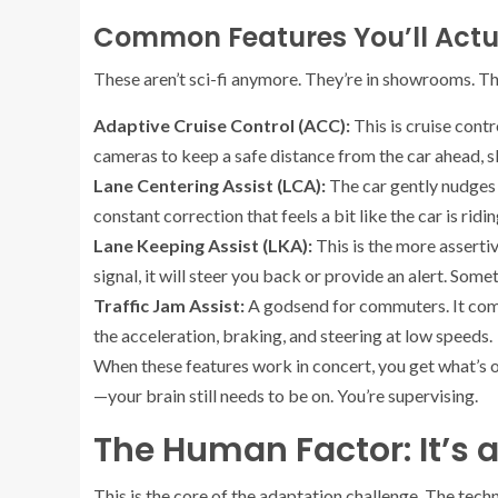
Common Features You’ll Actu
These aren’t sci-fi anymore. They’re in showrooms. 
Adaptive Cruise Control (ACC):
This is cruise contr
cameras to keep a safe distance from the car ahead, s
Lane Centering Assist (LCA):
The car gently nudges t
constant correction that feels a bit like the car is ridin
Lane Keeping Assist (LKA):
This is the more assertive
signal, it will steer you back or provide an alert. Somet
Traffic Jam Assist:
A godsend for commuters. It com
the acceleration, braking, and steering at low speeds.
When these features work in concert, you get what’s o
—your brain still needs to be on. You’re supervising.
The Human Factor: It’s 
This is the core of the adaptation challenge. The technol