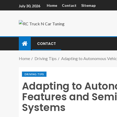
Home
Contact
Sitemap
July 30, 2026
CONTACT
Home
Driving Tips
Adapting to Autonomous Vehic
DRIVING TIPS
Adapting to Auto
Features and Sem
Systems