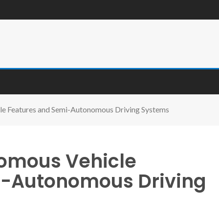
le Features and Semi-Autonomous Driving Systems
nomous Vehicle
i-Autonomous Driving