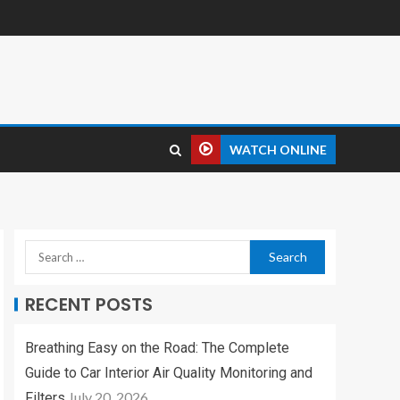
WATCH ONLINE
RECENT POSTS
Breathing Easy on the Road: The Complete
Guide to Car Interior Air Quality Monitoring and
July 20, 2026
Filters