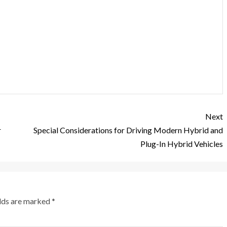
Next
r
Special Considerations for Driving Modern Hybrid and
Plug-In Hybrid Vehicles
elds are marked
*