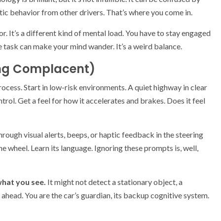
ic behavior from other drivers. That’s where you come in.
r. It’s a different kind of mental load. You have to stay engaged
e task can make your mind wander. It’s a weird balance.
ing Complacent)
ocess. Start in low-risk environments. A quiet highway in clear
trol. Get a feel for how it accelerates and brakes. Does it feel
hrough visual alerts, beeps, or haptic feedback in the steering
 wheel. Learn its language. Ignoring these prompts is, well,
hat you see.
It might not detect a stationary object, a
e ahead. You are the car’s guardian, its backup cognitive system.