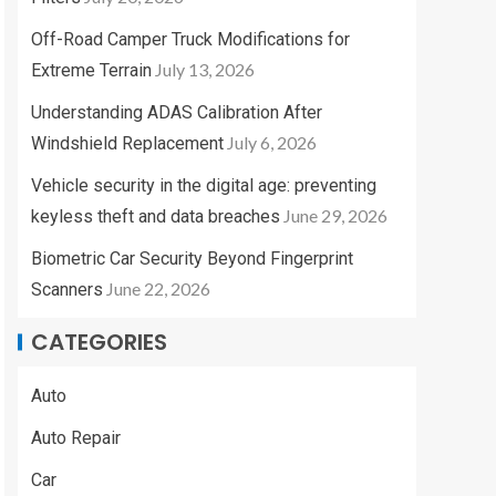
Off-Road Camper Truck Modifications for
July 13, 2026
Extreme Terrain
Understanding ADAS Calibration After
July 6, 2026
Windshield Replacement
Vehicle security in the digital age: preventing
June 29, 2026
keyless theft and data breaches
Biometric Car Security Beyond Fingerprint
June 22, 2026
Scanners
CATEGORIES
Auto
Auto Repair
Car