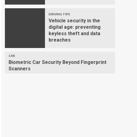
DRIVING TIPS
Vehicle security in the
digital age: preventing
keyless theft and data
breaches
CAR
Biometric Car Security Beyond Fingerprint
Scanners