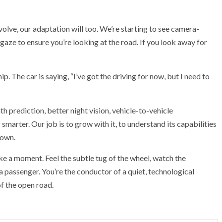
volve, our adaptation will too. We’re starting to see camera-
aze to ensure you’re looking at the road. If you look away for
hip. The car is saying, “I’ve got the driving for now, but I need to
 prediction, better night vision, vehicle-to-vehicle
marter. Our job is to grow with it, to understand its capabilities
 own.
 take a moment. Feel the subtle tug of the wheel, watch the
 a passenger. You’re the conductor of a quiet, technological
f the open road.