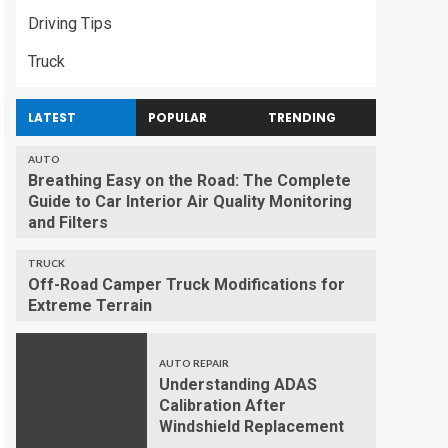
Driving Tips
Truck
LATEST
POPULAR
TRENDING
AUTO
Breathing Easy on the Road: The Complete
Guide to Car Interior Air Quality Monitoring
and Filters
TRUCK
Off-Road Camper Truck Modifications for
Extreme Terrain
AUTO REPAIR
Understanding ADAS
Calibration After
Windshield Replacement