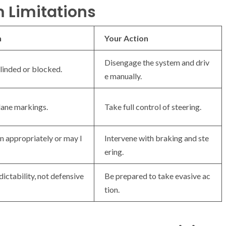
m Limitations
n
Your Action
Disengage the system and driv
linded or blocked.
e manually.
 lane markings.
Take full control of steering.
 appropriately or may l
Intervene with braking and ste
ering.
ictability, not defensive
Be prepared to take evasive ac
tion.