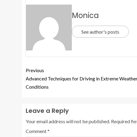
Monica
See author's posts
Previous
Advanced Techniques for Driving in Extreme Weathe
Conditions
Leave a Reply
Your email address will not be published.
Required fi
Comment
*