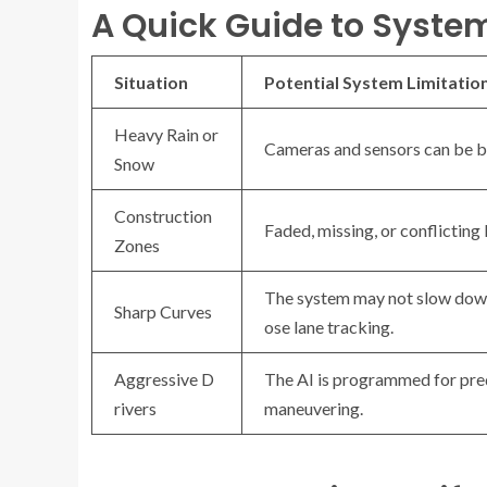
A Quick Guide to Syste
Situation
Potential System Limitatio
Heavy Rain or
Cameras and sensors can be b
Snow
Construction
Faded, missing, or conflicting
Zones
The system may not slow down
Sharp Curves
ose lane tracking.
Aggressive D
The AI is programmed for pred
rivers
maneuvering.