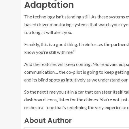
Adaptation
The technology isn’t standing still. As these systems e
based driver monitoring systems that watch your eye g
too long, it will alert you.
Frankly, this is a good thing. It reinforces the partners
know you’re still with me.”
And the features will keep coming. More advanced path
communication… the co-pilot is going to keep getting s
and its blind spots as intuitively as we understand our
So the next time you sit in a car that can steer itself,
dashboard icons, listen for the chimes. You’re not just
orchestra—one that’s redefining the very experience o
About Author