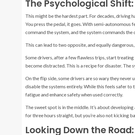
The Psychological Shift
This might be the hardest part. For decades, driving ha
You press the pedal, it goes. With semi-autonomous f
command the system, and the system commands the c
This can lead to two opposite, and equally dangerous, 
Some drivers, after a few flawless trips, start treatin
become distracted. This is a recipe for disaster. The 
On the flip side, some drivers are so wary they never u
disable the systems entirely. While this feels safer to
fatigue and enhance safety when used correctly.
The sweet spot is in the middle. It’s about developing
for three hours straight, but you’re also not kicking b
Looking Down the Road: 