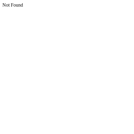
Not Found